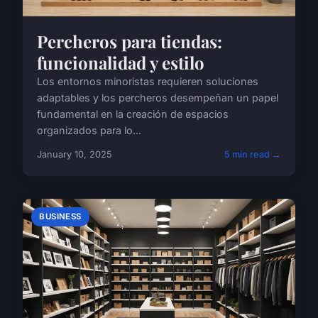
Percheros para tiendas:
funcionalidad y estilo
Los entornos minoristas requieren soluciones
adaptables y los percheros desempeñan un papel
fundamental en la creación de espacios
organizados para lo...
January 10, 2025
5 min read →
BUSINESS