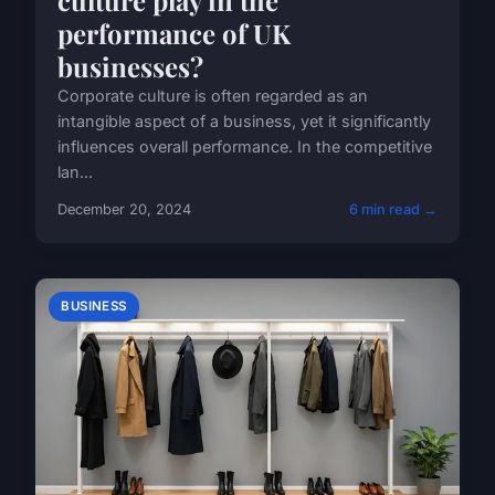
performance of UK
businesses?
Corporate culture is often regarded as an
intangible aspect of a business, yet it significantly
influences overall performance. In the competitive
lan...
December 20, 2024
6 min read →
BUSINESS