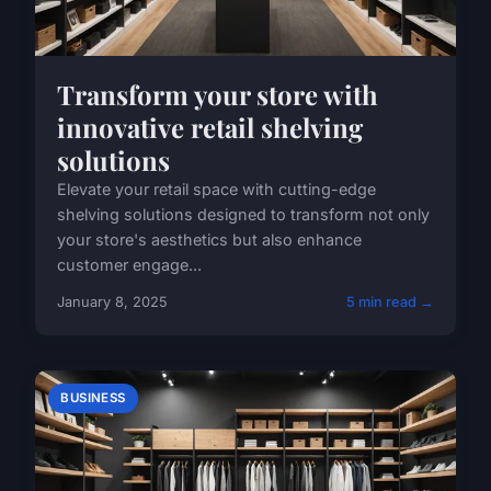
Transform your store with
innovative retail shelving
solutions
Elevate your retail space with cutting-edge
shelving solutions designed to transform not only
your store's aesthetics but also enhance
customer engage...
January 8, 2025
5 min read →
BUSINESS