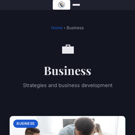
Home
› Business
💼
Business
Strategies and business development
BUSINESS