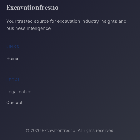
Excavationfresno
Your trusted source for excavation industry insights and
business intelligence
LINKS
Home
LEGAL
Legal notice
Contact
© 2026 Excavationfresno. All rights reserved.