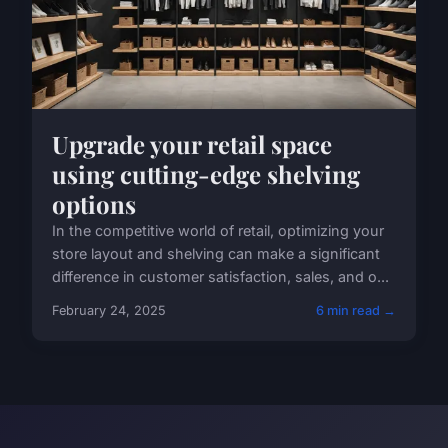
Upgrade your retail space
using cutting-edge shelving
options
In the competitive world of retail, optimizing your
store layout and shelving can make a significant
difference in customer satisfaction, sales, and o...
February 24, 2025
6 min read →