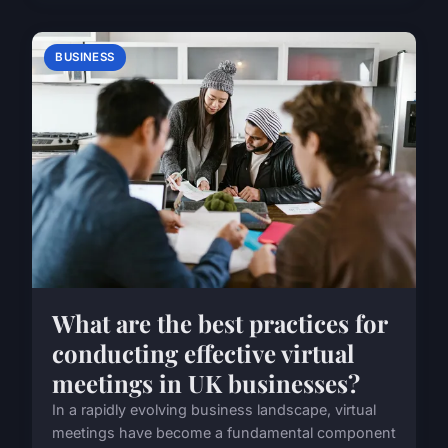
BUSINESS
What are the best practices for
conducting effective virtual
meetings in UK businesses?
In a rapidly evolving business landscape, virtual
meetings have become a fundamental component