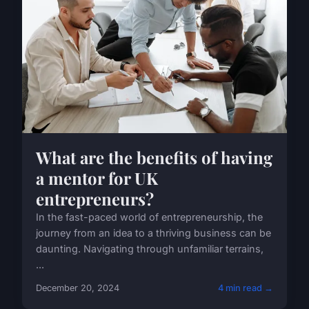
What are the benefits of having
a mentor for UK
entrepreneurs?
In the fast-paced world of entrepreneurship, the
journey from an idea to a thriving business can be
daunting. Navigating through unfamiliar terrains,
...
December 20, 2024
4 min read →