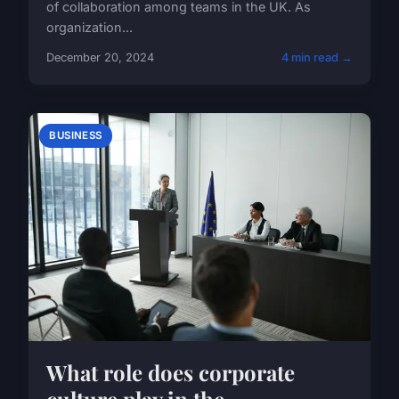
of collaboration among teams in the UK. As
organization...
December 20, 2024
4 min read →
BUSINESS
What role does corporate
culture play in the