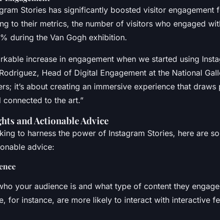
gram Stories has significantly boosted visitor engagement f
ng to their metrics, the number of visitors who engaged wit
% during the Van Gogh exhibition.
kable increase in engagement when we started using Insta
Rodriguez, Head of Digital Engagement at the National Gallery
rs; it’s about creating an immersive experience that draws 
 connected to the art.”
ghts and Actionable Advice
oking to harness the power of Instagram Stories, here are s
ionable advice:
ence
ho your audience is and what type of content they engage
 for instance, are more likely to interact with interactive fe