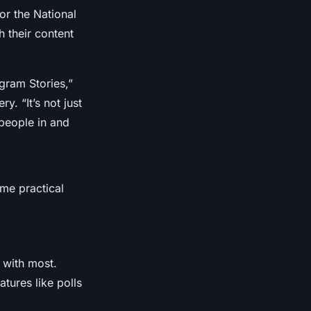
or the National
h their content
gram Stories,”
. “It’s not just
people in and
ome practical
 with most.
atures like polls