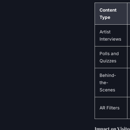
Content
Type
Artist
Interviews
Polls and
Quizzes
Behind-
the-
Scenes
AR Filters
Impact on Visit