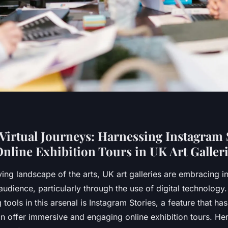
Virtual Journeys: Harnessing Instagram S
nline Exhibition Tours in UK Art Galler
ving landscape of the arts, UK art galleries are embracing 
audience, particularly through the use of digital technology
tools in this arsenal is Instagram Stories, a feature that ha
n offer immersive and engaging online exhibition tours. He