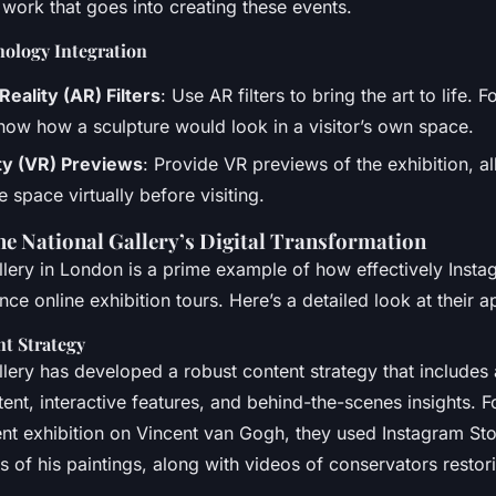
 work that goes into creating these events.
ology Integration
ality (AR) Filters
: Use AR filters to bring the art to life. 
show how a sculpture would look in a visitor’s own space.
ity (VR) Previews
: Provide VR previews of the exhibition, al
e space virtually before visiting.
he National Gallery’s Digital Transformation
llery in London is a prime example of how effectively Insta
ce online exhibition tours. Here’s a detailed look at their 
t Strategy
lery has developed a robust content strategy that includes 
ent, interactive features, and behind-the-scenes insights. F
ent exhibition on Vincent van Gogh, they used Instagram Sto
s of his paintings, along with videos of conservators restor