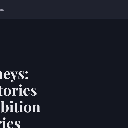
ces
neys:
tories
bition
ries