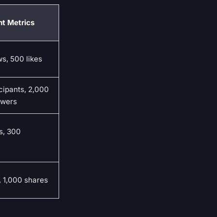
t Metrics
s, 500 likes
cipants, 2,000
swers
s, 300
, 1,000 shares