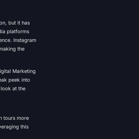
n, but it has
dia platforms
ience. Instagram
 making the
gital Marketing
eak peek into
look at the
on tours more
veraging this