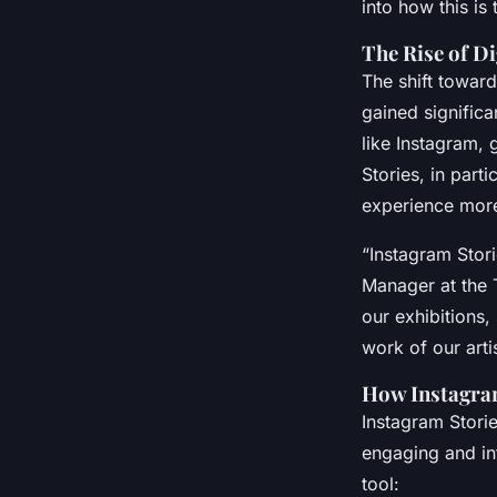
into how this is
The Rise of Di
The shift toward
gained signific
like Instagram,
Stories, in part
experience mor
“Instagram Stor
Manager at the 
our exhibitions,
work of our artis
How Instagram
Instagram Storie
engaging and int
tool: