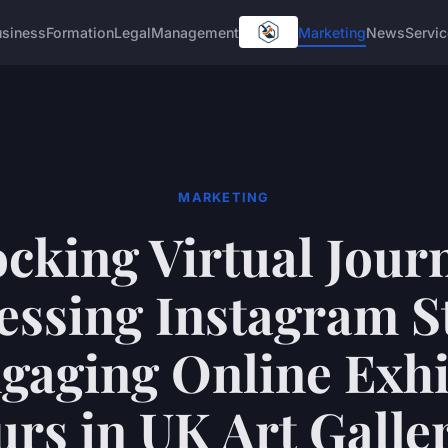
usiness
Formation
Legal
Management
Marketing
News
Servi
MARKETING
cking Virtual Jour
ssing Instagram S
ngaging Online Exhi
rs in UK Art Galle