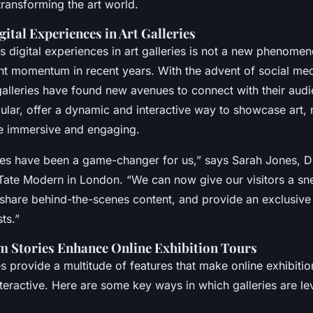
 transforming the art world.
gital Experiences in Art Galleries
s digital experiences in art galleries is not a new phenomeno
ant momentum in recent years. With the advent of social me
 galleries have found new avenues to connect with their aud
icular, offer a dynamic and interactive way to showcase art,
e immersive and engaging.
ies have been a game-changer for us,” says Sarah Jones, Di
Tate Modern in London. “We can now give our visitors a sn
 share behind-the-scenes content, and provide an exclusive 
ts.”
 Stories Enhance Online Exhibition Tours
s provide a multitude of features that make online exhibiti
eractive. Here are some key ways in which galleries are le