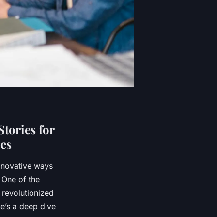
tories for
ies
innovative ways
. One of the
s revolutionized
re’s a deep dive