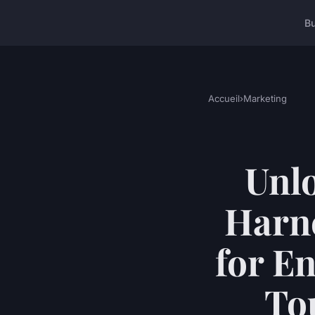
B
Accueil
›
Marketing
Unlo
Harne
for E
Tou