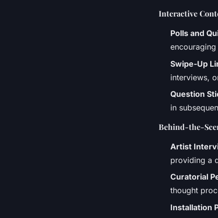
Interactive Cont
Polls and Qu
encouraging 
Swipe-Up Li
interviews, o
Question St
in subsequent
Behind-the-Scen
Artist Inter
providing a 
Curatorial P
thought proce
Installation