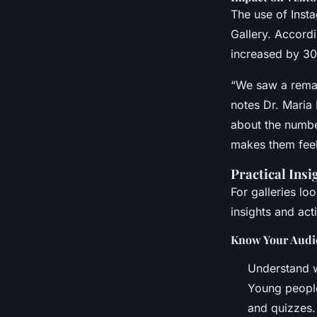
The use of Insta
Gallery. Accordi
increased by 30
“We saw a remar
notes Dr. Maria 
about the numbe
makes them feel
Practical Insi
For galleries lo
insights and act
Know Your Audi
Understand w
Young people,
and quizzes.