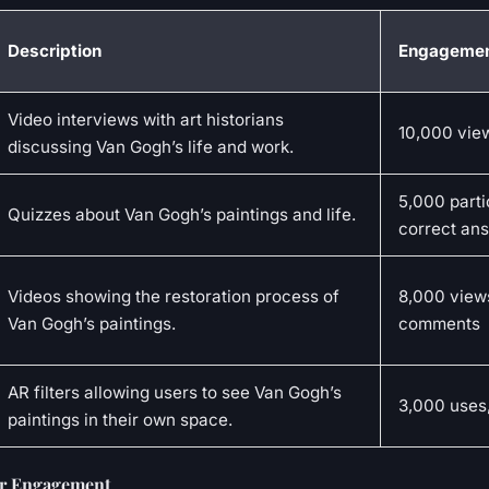
Description
Engagemen
Video interviews with art historians
10,000 view
discussing Van Gogh’s life and work.
5,000 parti
Quizzes about Van Gogh’s paintings and life.
correct an
Videos showing the restoration process of
8,000 view
Van Gogh’s paintings.
comments
AR filters allowing users to see Van Gogh’s
3,000 uses
paintings in their own space.
or Engagement