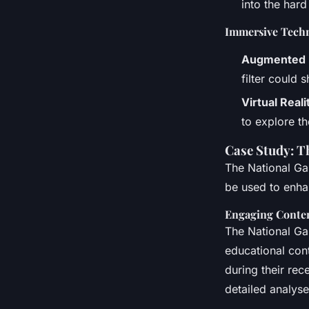
into the hard
Immersive Techn
Augmented Re
filter could 
Virtual Real
to explore th
Case Study: T
The National Ga
be used to enhan
Engaging Conten
The National Gal
educational cont
during their rec
detailed analyse