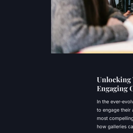
Unlocking 
Engaging O
In the ever-evol
to engage their 
most compelling 
how galleries ca