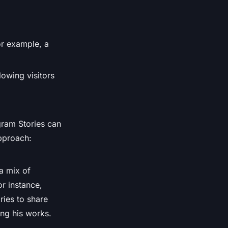
For example, a
lowing visitors
gram Stories can
approach:
a mix of
or instance,
ries to share
ing his works.