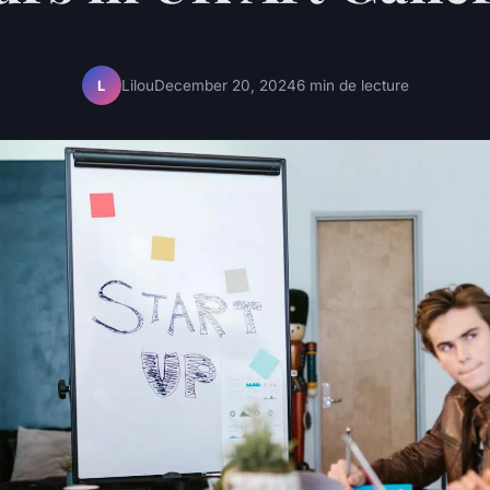
Lilou
December 20, 2024
6 min de lecture
L