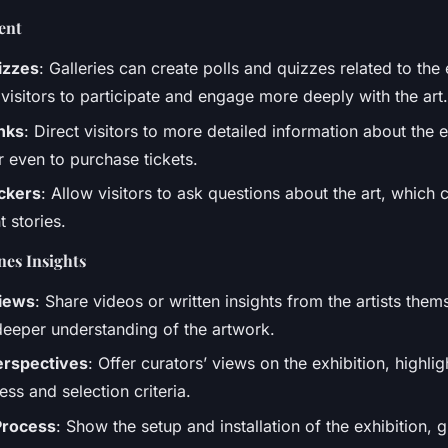
ent
izzes
: Galleries can create polls and quizzes related to the 
visitors to participate and engage more deeply with the art.
nks
: Direct visitors to more detailed information about the ex
r even to purchase tickets.
ickers
: Allow visitors to ask questions about the art, whic
 stories.
es Insights
views
: Share videos or written insights from the artists them
deeper understanding of the artwork.
erspectives
: Offer curators’ views on the exhibition, highlig
ss and selection criteria.
 Process
: Show the setup and installation of the exhibition, 