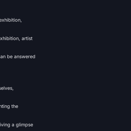
exhibition,
hibition, artist
h can be answered
selves,
hting the
giving a glimpse